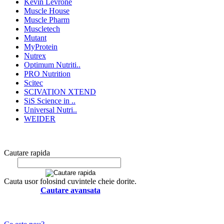
Kevin Levrone
Muscle House
Muscle Pharm
Muscletech
Mutant
MyProtein
Nutrex
Optimum Nutriti..
PRO Nutrition
Scitec
SCIVATION XTEND
SiS Science in ..
Universal Nutri..
WEIDER
Cautare rapida
Cauta usor folosind cuvintele cheie dorite.
Cautare avansata