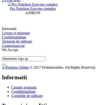
Ce este nou?
Pro Nutrition Enzyme complex
4,00RON
Informatii
Livrare si returnare
Confidentialitate
Termenii de utilizare
Contacteaza-ne
We Accept
© 2017 Proteineonline. All Rights Reserved.
Informatii
Cautare avansata
Confidentialitate
Conditiile de utilizare