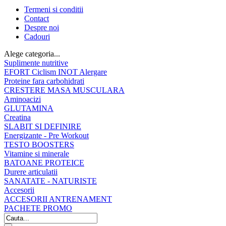
Termeni si conditii
Contact
Despre noi
Cadouri
Alege categoria...
Suplimente nutritive
EFORT Ciclism INOT Alergare
Proteine fara carbohidrati
CRESTERE MASA MUSCULARA
Aminoacizi
GLUTAMINA
Creatina
SLABIT SI DEFINIRE
Energizante - Pre Workout
TESTO BOOSTERS
Vitamine si minerale
BATOANE PROTEICE
Durere articulatii
SANATATE - NATURISTE
Accesorii
ACCESORII ANTRENAMENT
PACHETE PROMO