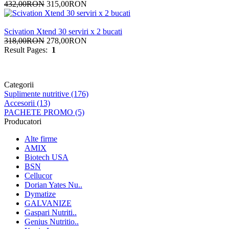
432,00RON
315,00RON
Scivation Xtend 30 serviri x 2 bucati
318,00RON
278,00RON
Result Pages:
1
Categorii
Suplimente nutritive (176)
Accesorii (13)
PACHETE PROMO (5)
Producatori
Alte firme
AMIX
Biotech USA
BSN
Cellucor
Dorian Yates Nu..
Dymatize
GALVANIZE
Gaspari Nutriti..
Genius Nutritio..