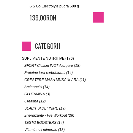
SiS Go Electrolyte pudra 500 g
139,00RON
CATEGORII
SUPLIMENTE NUTRITIVE (176)
EFORT Ciclism INOT Alergare (18)
Proteine fara carbohidrati (14)
CRESTERE MASA MUSCULARA (11)
Aminoacizi (14)
GLUTAMINA (3)
Creatina (12)
SLABIT SI DEFINIRE (19)
Energizante - Pre Workout (26)
TESTO BOOSTERS (14)
Vitamine si minerale (18)