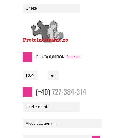
Unelte
Cos (0)
0,00RON
Plateste
RON
en
(+40)
727-384-314
Unelte clienti
Alege categoria...