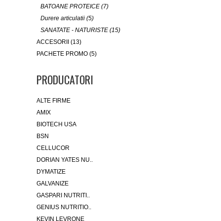
BATOANE PROTEICE (7)
Durere articulatii (5)
SANATATE - NATURISTE (15)
ACCESORII (13)
PACHETE PROMO (5)
PRODUCATORI
ALTE FIRME
AMIX
BIOTECH USA
BSN
CELLUCOR
DORIAN YATES NU..
DYMATIZE
GALVANIZE
GASPARI NUTRITI..
GENIUS NUTRITIO..
KEVIN LEVRONE