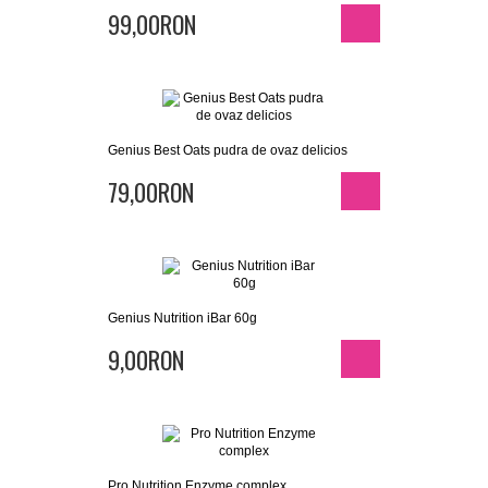
99,00RON
Genius Best Oats pudra de ovaz delicios
79,00RON
Genius Nutrition iBar 60g
9,00RON
Pro Nutrition Enzyme complex