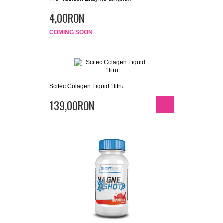
4,00RON
COMING SOON
Scitec Colagen Liquid 1litru
139,00RON