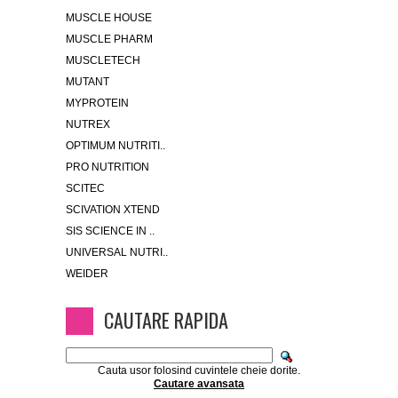
MUSCLE HOUSE
MUSCLE PHARM
MUSCLETECH
MUTANT
MYPROTEIN
NUTREX
OPTIMUM NUTRITI..
PRO NUTRITION
SCITEC
SCIVATION XTEND
SIS SCIENCE IN ..
UNIVERSAL NUTRI..
WEIDER
CAUTARE RAPIDA
Cauta usor folosind cuvintele cheie dorite.
Cautare avansata