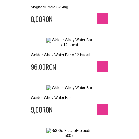
Magneziu fiola 375mg
8,00RON
Weider Whey Wafer Bar x 12 bucati
96,00RON
Weider Whey Wafer Bar
9,00RON