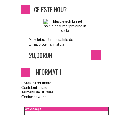
CE ESTE NOU?
Muscletech funnel palnie de
turnat proteina in sticla
20,00RON
INFORMATII
Livrare si returnare
Confidentialitate
Termenii de utilizare
Contacteaza-ne
We Accept