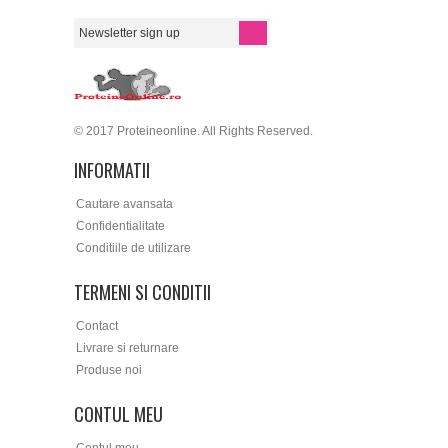
© 2017 Proteineonline. All Rights Reserved.
INFORMATII
Cautare avansata
Confidentialitate
Conditiile de utilizare
TERMENI SI CONDITII
Contact
Livrare si returnare
Produse noi
CONTUL MEU