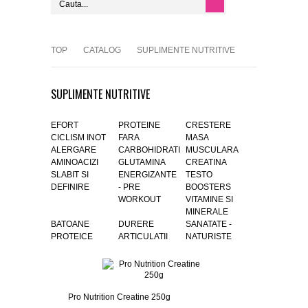
TOP
CATALOG
SUPLIMENTE NUTRITIVE
SUPLIMENTE NUTRITIVE
EFORT
PROTEINE
CRESTERE
CICLISM INOT
FARA
MASA
ALERGARE
CARBOHIDRATI
MUSCULARA
AMINOACIZI
GLUTAMINA
CREATINA
SLABIT SI
ENERGIZANTE
TESTO
DEFINIRE
- PRE
BOOSTERS
WORKOUT
VITAMINE SI
MINERALE
BATOANE
DURERE
SANATATE -
PROTEICE
ARTICULATII
NATURISTE
Pro Nutrition Creatine 250g