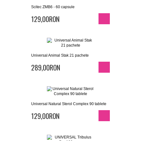
Scitec ZMB6 - 60 capsule
129,00RON
Universal Animal Stak 21 pachete
289,00RON
Universal Natural Sterol Complex 90 tablete
129,00RON