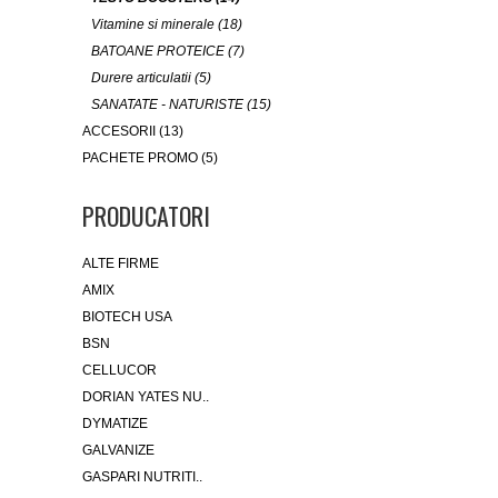
Vitamine si minerale (18)
BATOANE PROTEICE (7)
Durere articulatii (5)
SANATATE - NATURISTE (15)
ACCESORII (13)
PACHETE PROMO (5)
PRODUCATORI
ALTE FIRME
AMIX
BIOTECH USA
BSN
CELLUCOR
DORIAN YATES NU..
DYMATIZE
GALVANIZE
GASPARI NUTRITI..