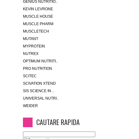
GENIUS NUTRITIO..
KEVIN LEVRONE
MUSCLE HOUSE
MUSCLE PHARM
MUSCLETECH
MUTANT
MYPROTEIN
NUTREX
OPTIMUM NUTRITI..
PRO NUTRITION
SCITEC
SCIVATION XTEND
SIS SCIENCE IN ..
UNIVERSAL NUTRI..
WEIDER
CAUTARE RAPIDA