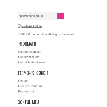
© 2017 Proteineonline. All Rights Reserved.
INFORMATII
Cautare avansata
Confidentialitate
Conditiile de utilizare
TERMENI SI CONDITII
Contact
Livrare si returnare
Produse noi
CONTUL MEU