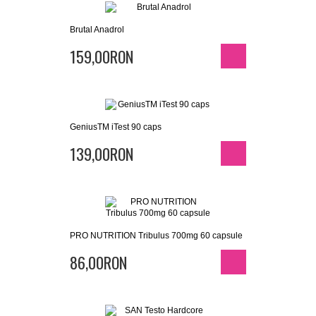
Brutal Anadrol
159,00RON
GeniusTM iTest 90 caps
139,00RON
PRO NUTRITION Tribulus 700mg 60 capsule
86,00RON