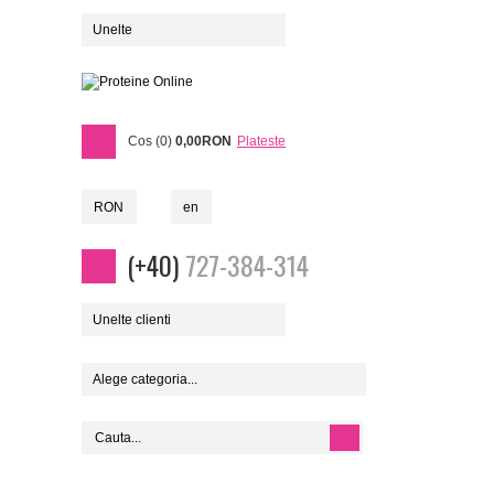
Unelte
Cos (0)
0,00RON
Plateste
RON
en
(+40)
727-384-314
Unelte clienti
Alege categoria...