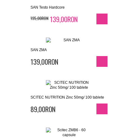
SAN Testo Hardcore
139,00RON
195,00RON
SAN ZMA
139,00RON
SCITEC NUTRITION Zinc 50mg/ 100 tablete
89,00RON