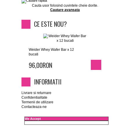
Cauta usor folosind cuvintele cheie dorite.
Cautare avansata
CE ESTE NOU?
Weider Whey Wafer Bar x 12
bucati
96,00RON
INFORMATII
Livrare si returnare
Confidentialitate
Termenii de utilizare
Contacteaza-ne
We Accept