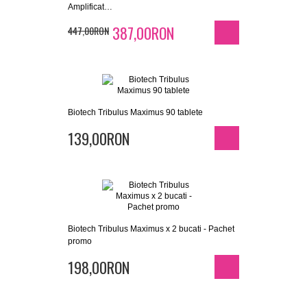
Amplificat…
387,00RON
447,00RON
Biotech Tribulus Maximus 90 tablete
139,00RON
Biotech Tribulus Maximus x 2 bucati - Pachet
promo
198,00RON