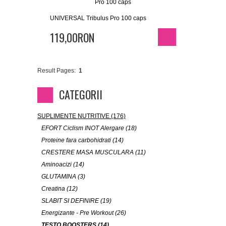
UNIVERSAL Tribulus Pro 100 caps
119,00RON
Result Pages:
1
CATEGORII
SUPLIMENTE NUTRITIVE (176)
EFORT Ciclism INOT Alergare (18)
Proteine fara carbohidrati (14)
CRESTERE MASA MUSCULARA (11)
Aminoacizi (14)
GLUTAMINA (3)
Creatina (12)
SLABIT SI DEFINIRE (19)
Energizante - Pre Workout (26)
TESTO BOOSTERS (14)