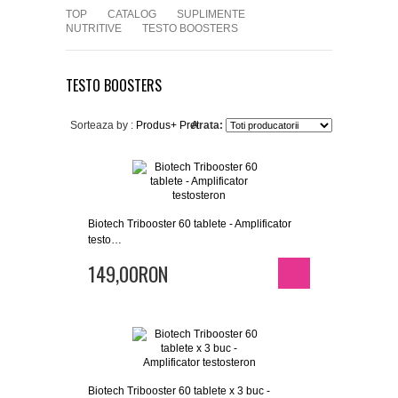
TOP
CATALOG
SUPLIMENTE
NUTRITIVE
TESTO BOOSTERS
TESTO BOOSTERS
Sorteaza by :
Produs+
Pret
Arata:
Biotech Tribooster 60 tablete - Amplificator
testo…
149,00RON
Biotech Tribooster 60 tablete x 3 buc -