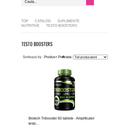
TOP
CATALOG
SUPLIMENTE
NUTRITIVE
TESTO BOOSTERS
TESTO BOOSTERS
Sorteaza by :
Produs+
Pret
Arata:
Biotech Tribooster 60 tablete - Amplificator
testo…