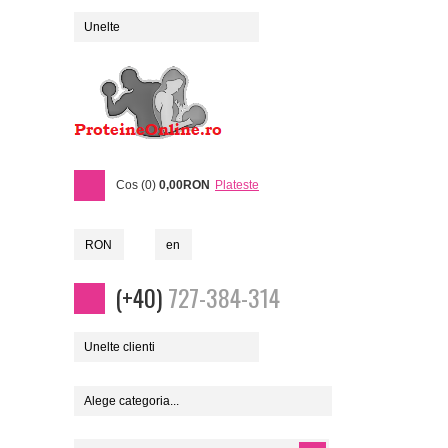
Unelte
Cos (0)
0,00RON
Plateste
RON
en
(+40)
727-384-314
Unelte clienti
Alege categoria...