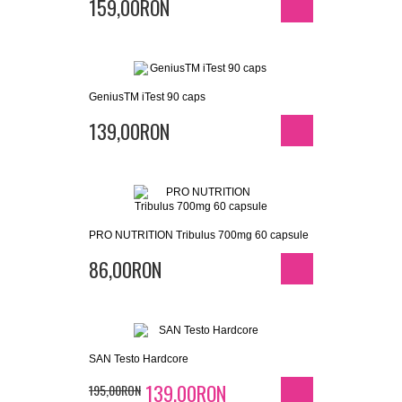
159,00RON
GeniusTM iTest 90 caps
139,00RON
PRO NUTRITION Tribulus 700mg 60 capsule
86,00RON
SAN Testo Hardcore
139,00RON
195,00RON