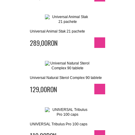
Universal Animal Stak 21 pachete
289,00RON
Universal Natural Sterol Complex 90 tablete
129,00RON
UNIVERSAL Tribulus Pro 100 caps