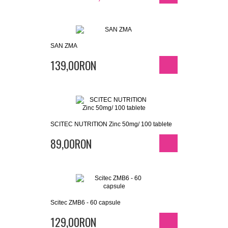
SAN ZMA
139,00RON
SCITEC NUTRITION Zinc 50mg/ 100 tablete
89,00RON
Scitec ZMB6 - 60 capsule
129,00RON