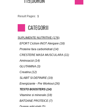
119,00RON
Result Pages:
1
CATEGORII
SUPLIMENTE NUTRITIVE (176)
EFORT Ciclism INOT Alergare (18)
Proteine fara carbohidrati (14)
CRESTERE MASA MUSCULARA (11)
Aminoacizi (14)
GLUTAMINA (3)
Creatina (12)
SLABIT SI DEFINIRE (19)
Energizante - Pre Workout (26)
TESTO BOOSTERS (14)
Vitamine si minerale (18)
BATOANE PROTEICE (7)
Durere articulatii (5)