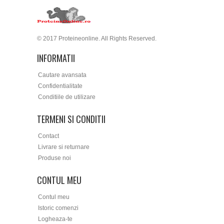
© 2017 Proteineonline. All Rights Reserved.
INFORMATII
Cautare avansata
Confidentialitate
Conditiile de utilizare
TERMENI SI CONDITII
Contact
Livrare si returnare
Produse noi
CONTUL MEU
Contul meu
Istoric comenzi
Logheaza-te