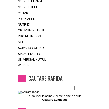
MUSCLE PHARM
MUSCLETECH
MUTANT
MYPROTEIN
NUTREX
OPTIMUM NUTRITI..
PRO NUTRITION
SCITEC
SCIVATION XTEND
SIS SCIENCE IN ..
UNIVERSAL NUTRI..
WEIDER
CAUTARE RAPIDA
Cauta usor folosind cuvintele cheie dorite.
Cautare avansata