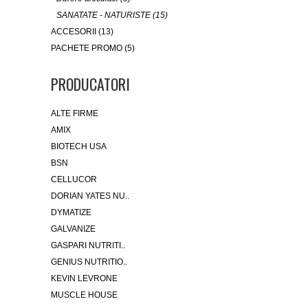
SANATATE - NATURISTE (15)
ACCESORII (13)
PACHETE PROMO (5)
PRODUCATORI
ALTE FIRME
AMIX
BIOTECH USA
BSN
CELLUCOR
DORIAN YATES NU..
DYMATIZE
GALVANIZE
GASPARI NUTRITI..
GENIUS NUTRITIO..
KEVIN LEVRONE
MUSCLE HOUSE