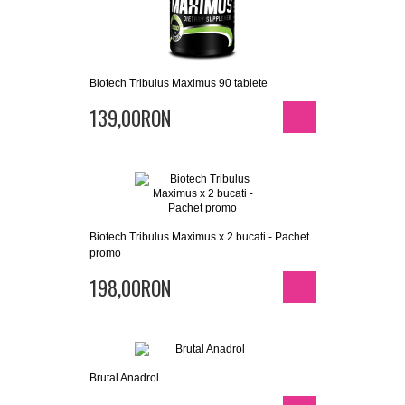
Biotech Tribulus Maximus 90 tablete
139,00RON
Biotech Tribulus Maximus x 2 bucati - Pachet
promo
198,00RON
Brutal Anadrol