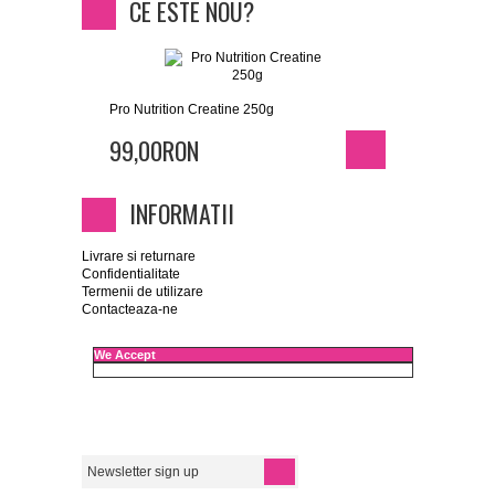
CE ESTE NOU?
Pro Nutrition Creatine 250g
99,00RON
INFORMATII
Livrare si returnare
Confidentialitate
Termenii de utilizare
Contacteaza-ne
We Accept