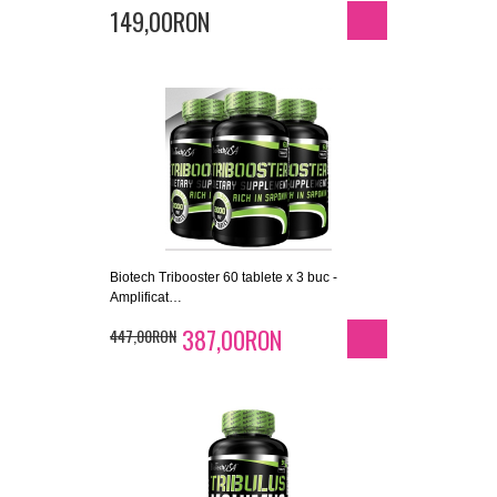
149,00RON
Biotech Tribooster 60 tablete x 3 buc -
Amplificat…
387,00RON
447,00RON