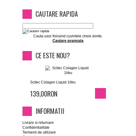
CAUTARE RAPIDA
Cauta usor folosind cuvintele cheie dorite.
Cautare avansata
CE ESTE NOU?
Scitec Colagen Liquid 1litru
139,00RON
INFORMATII
Livrare si returnare
Confidentialitate
Termenii de utilizare