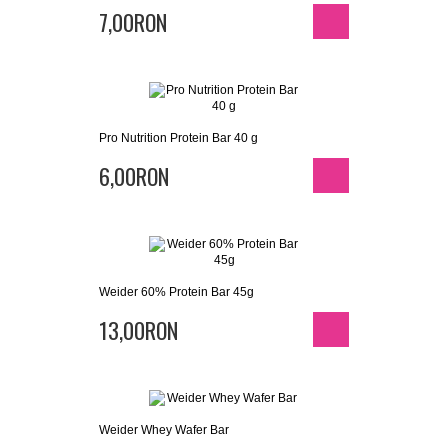
7,00RON
Pro Nutrition Protein Bar 40 g
6,00RON
Weider 60% Protein Bar 45g
13,00RON
Weider Whey Wafer Bar