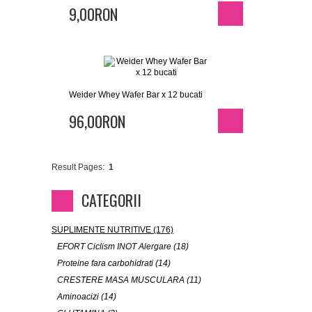
9,00RON
Weider Whey Wafer Bar x 12 bucati
96,00RON
Result Pages:
1
CATEGORII
SUPLIMENTE NUTRITIVE (176)
EFORT Ciclism INOT Alergare (18)
Proteine fara carbohidrati (14)
CRESTERE MASA MUSCULARA (11)
Aminoacizi (14)