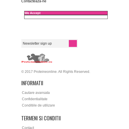
Contacteaza-ne
We Accept
© 2017 Proteineonline. All Rights Reserved.
INFORMATII
Cautare avansata
Confidentialitate
Conditiile de utilizare
TERMENI SI CONDITII
Contact