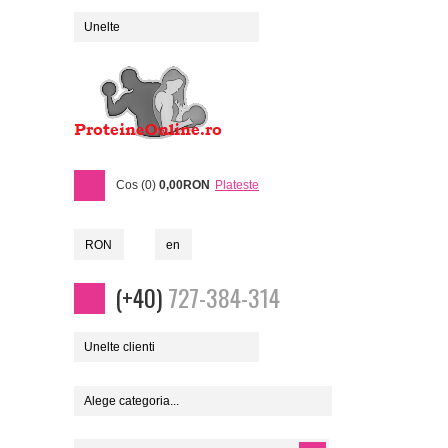
Unelte
Cos (0)
0,00RON
Plateste
RON
en
(+40)
727-384-314
Unelte clienti
Alege categoria...