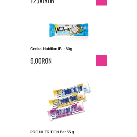
12,00RON
Genius Nutrition iBar 60g
9,00RON
PRO NUTRITION Bar 55 g