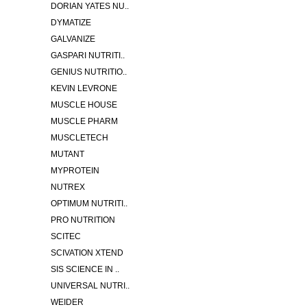
DORIAN YATES NU..
DYMATIZE
GALVANIZE
GASPARI NUTRITI..
GENIUS NUTRITIO..
KEVIN LEVRONE
MUSCLE HOUSE
MUSCLE PHARM
MUSCLETECH
MUTANT
MYPROTEIN
NUTREX
OPTIMUM NUTRITI..
PRO NUTRITION
SCITEC
SCIVATION XTEND
SIS SCIENCE IN ..
UNIVERSAL NUTRI..
WEIDER