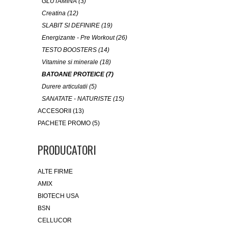
GLUTAMINA (3)
Creatina (12)
SLABIT SI DEFINIRE (19)
Energizante - Pre Workout (26)
TESTO BOOSTERS (14)
Vitamine si minerale (18)
BATOANE PROTEICE (7)
Durere articulatii (5)
SANATATE - NATURISTE (15)
ACCESORII (13)
PACHETE PROMO (5)
PRODUCATORI
ALTE FIRME
AMIX
BIOTECH USA
BSN
CELLUCOR