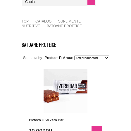
TOP
CATALOG
SUPLIMENTE
NUTRITIVE
BATOANE PROTEICE
BATOANE PROTEICE
Sorteaza by :
Produs+
Pret
Arata:
Biotech USA Zero Bar