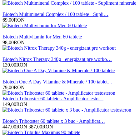
Biotech Multimineral Complex / 100 tablete - Supli…
69,00RON
Biotech Multivitamin for Men 60 tablete
98,00RON
Biotech Nitrox Therapy 340g - energizant pre worko…
139,00RON
Biotech One A Day Vitamine & Minerale / 100 tablet…
79,00RON
Biotech Tribooster 60 tablete - Amplificator testo…
149,00RON
Biotech Tribooster 60 tablete x 3 buc - Amplificat…
447,00RON
387,00RON