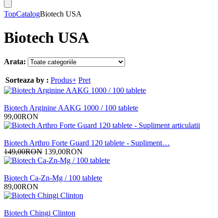
Top
Catalog
Biotech USA
Biotech USA
Arata:
Sorteaza by :
Produs+
Pret
Biotech Arginine AAKG 1000 / 100 tablete
99,00RON
Biotech Arthro Forte Guard 120 tablete - Supliment…
149,00RON
139,00RON
Biotech Ca-Zn-Mg / 100 tablete
89,00RON
Biotech Chingi Clinton