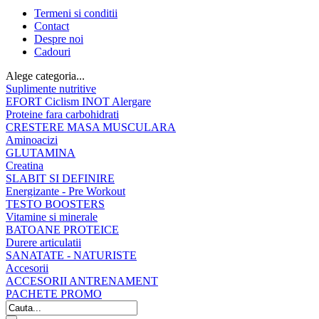
Termeni si conditii
Contact
Despre noi
Cadouri
Alege categoria...
Suplimente nutritive
EFORT Ciclism INOT Alergare
Proteine fara carbohidrati
CRESTERE MASA MUSCULARA
Aminoacizi
GLUTAMINA
Creatina
SLABIT SI DEFINIRE
Energizante - Pre Workout
TESTO BOOSTERS
Vitamine si minerale
BATOANE PROTEICE
Durere articulatii
SANATATE - NATURISTE
Accesorii
ACCESORII ANTRENAMENT
PACHETE PROMO