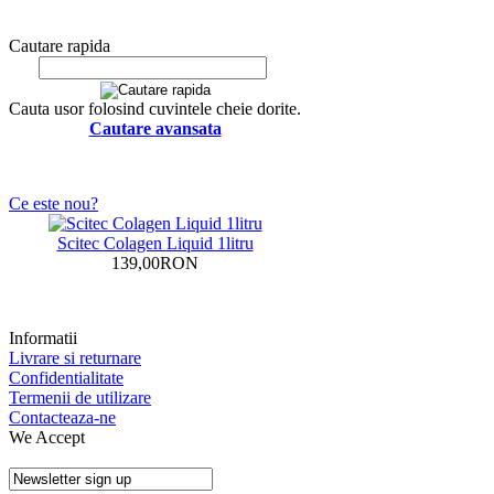
Cautare rapida
Cauta usor folosind cuvintele cheie dorite.
Cautare avansata
Ce este nou?
Scitec Colagen Liquid 1litru
139,00RON
Informatii
Livrare si returnare
Confidentialitate
Termenii de utilizare
Contacteaza-ne
We Accept