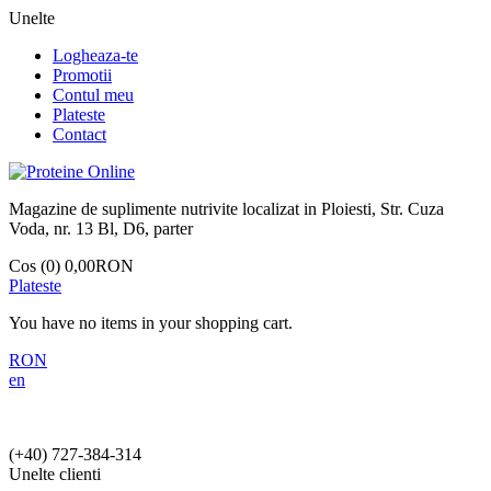
Unelte
Logheaza-te
Promotii
Contul meu
Plateste
Contact
Magazine de suplimente nutrivite localizat in Ploiesti, Str. Cuza
Voda, nr. 13 Bl, D6, parter
Cos (0)
0,00RON
Plateste
You have no items in your shopping cart.
RON
en
(+40)
727-384-314
Unelte clienti