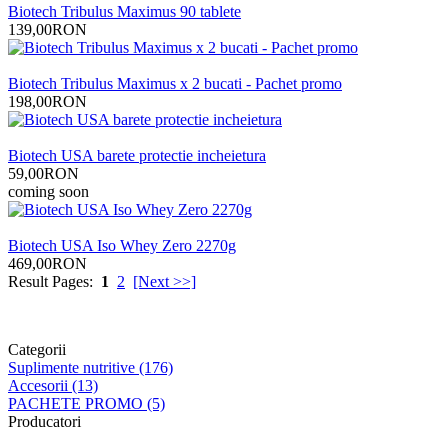
Biotech Tribulus Maximus 90 tablete
139,00RON
Biotech Tribulus Maximus x 2 bucati - Pachet promo
198,00RON
Biotech USA barete protectie incheietura
59,00RON
coming soon
Biotech USA Iso Whey Zero 2270g
469,00RON
Result Pages:
1
2
[Next >>]
Categorii
Suplimente nutritive (176)
Accesorii (13)
PACHETE PROMO (5)
Producatori