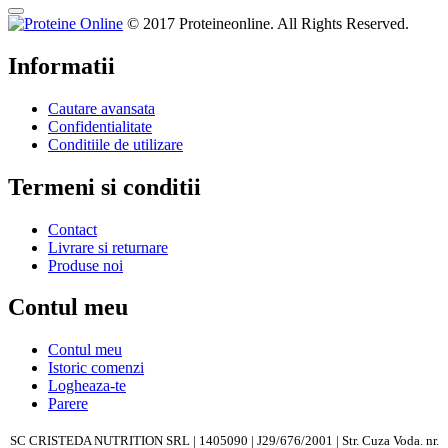
© 2017 Proteineonline. All Rights Reserved.
Informatii
Cautare avansata
Confidentialitate
Conditiile de utilizare
Termeni si conditii
Contact
Livrare si returnare
Produse noi
Contul meu
Contul meu
Istoric comenzi
Logheaza-te
Parere
SC CRISTEDA NUTRITION SRL | 1405090 | J29/676/2001 | Str. Cuza Voda. nr.