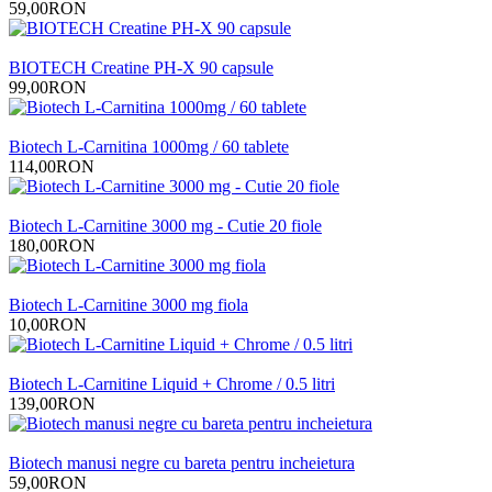
59,00RON
BIOTECH Creatine PH-X 90 capsule
99,00RON
Biotech L-Carnitina 1000mg / 60 tablete
114,00RON
Biotech L-Carnitine 3000 mg - Cutie 20 fiole
180,00RON
Biotech L-Carnitine 3000 mg fiola
10,00RON
Biotech L-Carnitine Liquid + Chrome / 0.5 litri
139,00RON
Biotech manusi negre cu bareta pentru incheietura
59,00RON