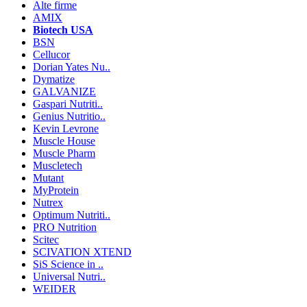
Alte firme
AMIX
Biotech USA
BSN
Cellucor
Dorian Yates Nu..
Dymatize
GALVANIZE
Gaspari Nutriti..
Genius Nutritio..
Kevin Levrone
Muscle House
Muscle Pharm
Muscletech
Mutant
MyProtein
Nutrex
Optimum Nutriti..
PRO Nutrition
Scitec
SCIVATION XTEND
SiS Science in ..
Universal Nutri..
WEIDER