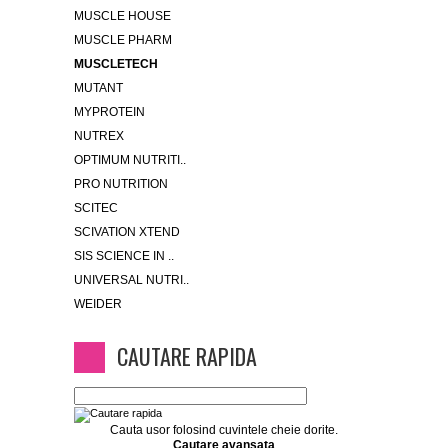
MUSCLE HOUSE
MUSCLE PHARM
MUSCLETECH
MUTANT
MYPROTEIN
NUTREX
OPTIMUM NUTRITI..
PRO NUTRITION
SCITEC
SCIVATION XTEND
SIS SCIENCE IN ..
UNIVERSAL NUTRI..
WEIDER
CAUTARE RAPIDA
Cauta usor folosind cuvintele cheie dorite.
Cautare avansata