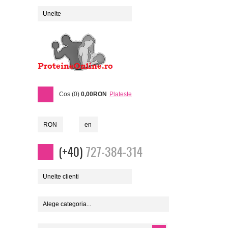
Unelte
Cos (0)
0,00RON
Plateste
RON
en
(+40)
727-384-314
Unelte clienti
Alege categoria...