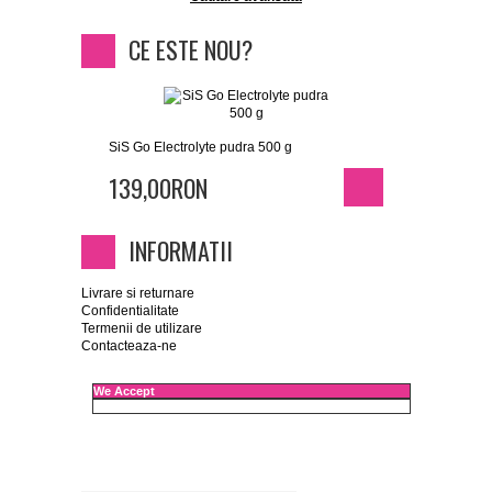
CE ESTE NOU?
SiS Go Electrolyte pudra 500 g
139,00RON
INFORMATII
Livrare si returnare
Confidentialitate
Termenii de utilizare
Contacteaza-ne
We Accept