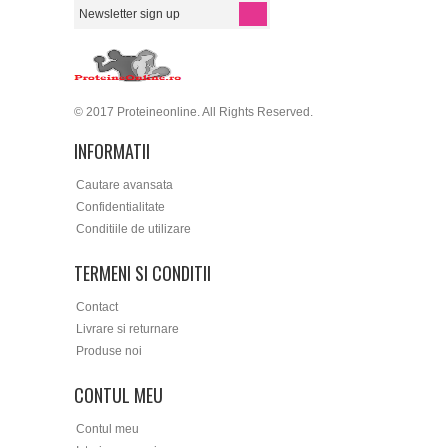
© 2017 Proteineonline. All Rights Reserved.
INFORMATII
Cautare avansata
Confidentialitate
Conditiile de utilizare
TERMENI SI CONDITII
Contact
Livrare si returnare
Produse noi
CONTUL MEU
Contul meu