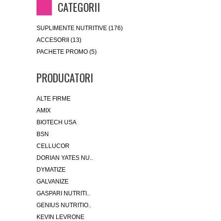
CATEGORII
SUPLIMENTE NUTRITIVE (176)
ACCESORII (13)
PACHETE PROMO (5)
PRODUCATORI
ALTE FIRME
AMIX
BIOTECH USA
BSN
CELLUCOR
DORIAN YATES NU..
DYMATIZE
GALVANIZE
GASPARI NUTRITI..
GENIUS NUTRITIO..
KEVIN LEVRONE