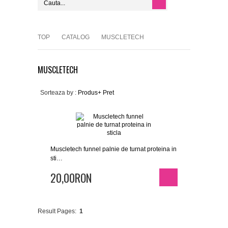
TOP
CATALOG
MUSCLETECH
MUSCLETECH
Sorteaza by :
Produs+
Pret
Muscletech funnel palnie de turnat proteina in
sti…
20,00RON
Result Pages:
1