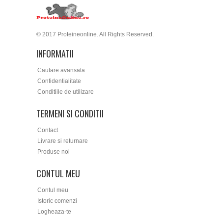
© 2017 Proteineonline. All Rights Reserved.
INFORMATII
Cautare avansata
Confidentialitate
Conditiile de utilizare
TERMENI SI CONDITII
Contact
Livrare si returnare
Produse noi
CONTUL MEU
Contul meu
Istoric comenzi
Logheaza-te