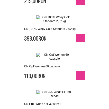
219,00RON
ON 100% Whey Gold Standard 2,02 kg
398,00RON
ON OptiWomen 60 capsule
119,00RON
ON Pre- WorkOUT 30 serviri