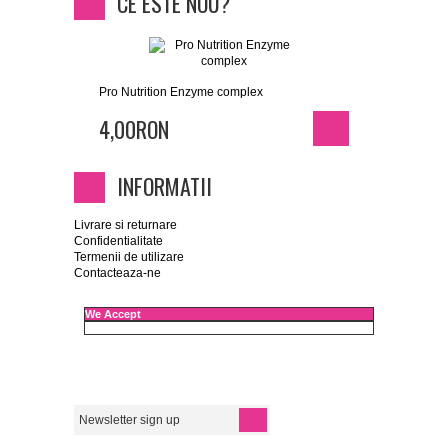
CE ESTE NOU?
Pro Nutrition Enzyme complex
4,00RON
INFORMATII
Livrare si returnare
Confidentialitate
Termenii de utilizare
Contacteaza-ne
We Accept