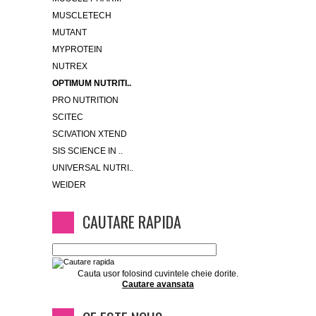
MUSCLETECH
MUTANT
MYPROTEIN
NUTREX
OPTIMUM NUTRITI..
PRO NUTRITION
SCITEC
SCIVATION XTEND
SIS SCIENCE IN ..
UNIVERSAL NUTRI..
WEIDER
CAUTARE RAPIDA
Cauta usor folosind cuvintele cheie dorite.
Cautare avansata