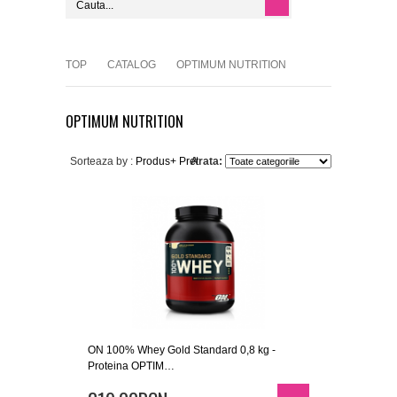
TOP
CATALOG
OPTIMUM NUTRITION
OPTIMUM NUTRITION
Sorteaza by :
Produs+
Pret
Arata:
ON 100% Whey Gold Standard 0,8 kg -
Proteina OPTIM…