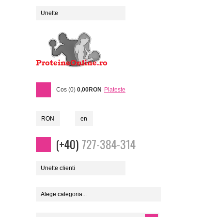
Unelte
Cos (0)
0,00RON
Plateste
RON
en
(+40)
727-384-314
Unelte clienti
Alege categoria...