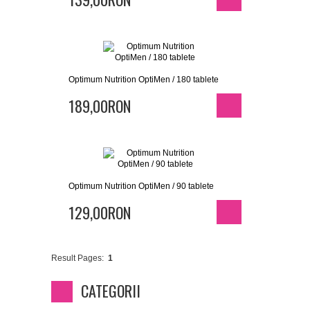
Optimum Nutrition OptiMen / 180 tablete
189,00RON
Optimum Nutrition OptiMen / 90 tablete
129,00RON
Result Pages:
1
CATEGORII