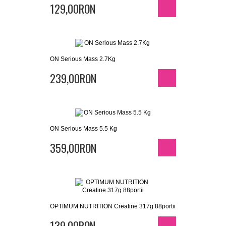
129,00RON
ON Serious Mass 2.7Kg
239,00RON
ON Serious Mass 5.5 Kg
359,00RON
OPTIMUM NUTRITION Creatine 317g 88portii
139,00RON