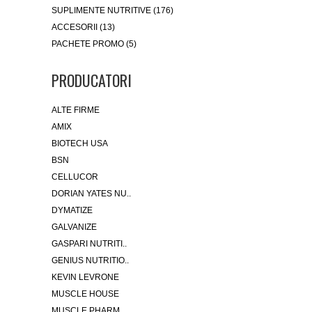
SUPLIMENTE NUTRITIVE (176)
ACCESORII (13)
PACHETE PROMO (5)
PRODUCATORI
ALTE FIRME
AMIX
BIOTECH USA
BSN
CELLUCOR
DORIAN YATES NU..
DYMATIZE
GALVANIZE
GASPARI NUTRITI..
GENIUS NUTRITIO..
KEVIN LEVRONE
MUSCLE HOUSE
MUSCLE PHARM