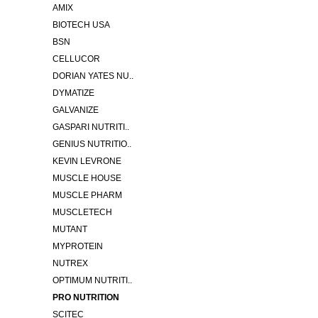
AMIX
BIOTECH USA
BSN
CELLUCOR
DORIAN YATES NU..
DYMATIZE
GALVANIZE
GASPARI NUTRITI..
GENIUS NUTRITIO..
KEVIN LEVRONE
MUSCLE HOUSE
MUSCLE PHARM
MUSCLETECH
MUTANT
MYPROTEIN
NUTREX
OPTIMUM NUTRITI..
PRO NUTRITION
SCITEC