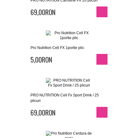
PRO NUTRITION Carnitine FX 20 plicuri
69,00RON
Pro Nutrition Cell FX 1portie plic
5,00RON
PRO NUTRITION Cell Fx Sport Drink / 25
plicuri
69,00RON