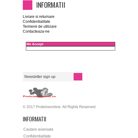
INFORMATII
Livrare si returnare
Confidentialitate
Termenii de utilizare
Contacteaza-ne
We Accept
© 2017 Proteineonline. All Rights Reserved.
INFORMATII
Cautare avansata
Confidentialitate