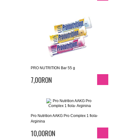
PRO NUTRITION Bar 55 g
7,00RON
Pro Nutrition AAKG Pro Complex 1 fiola-
Arginina
10,00RON