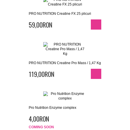
PRO NUTRITION Creatine FX 25 plicuri
59,00RON
PRO NUTRITION Creatine Pro Mass / 1,47 Kg
119,00RON
Pro Nutrition Enzyme complex
4,00RON
COMING SOON