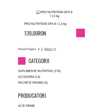
PRO NUTRITION GFX-8 / 1,5 kg
139,00RON
Result Pages:
1
2
[Next >>]
CATEGORII
SUPLIMENTE NUTRITIVE (176)
ACCESORII (13)
PACHETE PROMO (5)
PRODUCATORI
ALTE FIRME