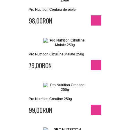
Pro Nutrition Centura de piele
98,00RON
Pro Nutrition Citrulline Malate 250g
79,00RON
Pro Nutrition Creatine 250g
99,00RON