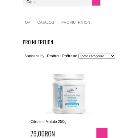
TOP
CATALOG
PRO NUTRITION
PRO NUTRITION
Sorteaza by :
Produs+
Pret
Arata:
Citruline Malate 250g
79,00RON