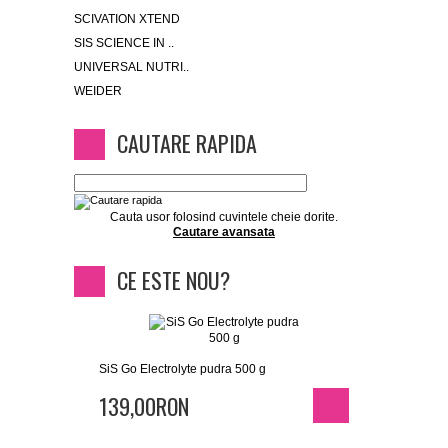
SCIVATION XTEND
SIS SCIENCE IN ..
UNIVERSAL NUTRI..
WEIDER
CAUTARE RAPIDA
Cauta usor folosind cuvintele cheie dorite.
Cautare avansata
CE ESTE NOU?
SiS Go Electrolyte pudra 500 g
139,00RON