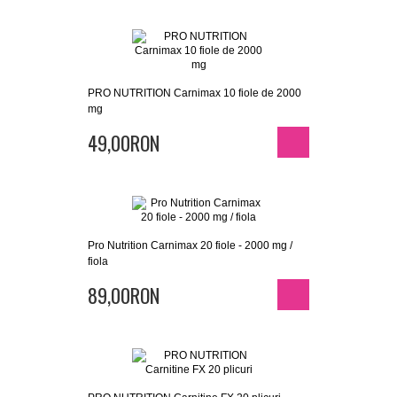
PRO NUTRITION Carnimax 10 fiole de 2000
mg
49,00RON
Pro Nutrition Carnimax 20 fiole - 2000 mg /
fiola
89,00RON