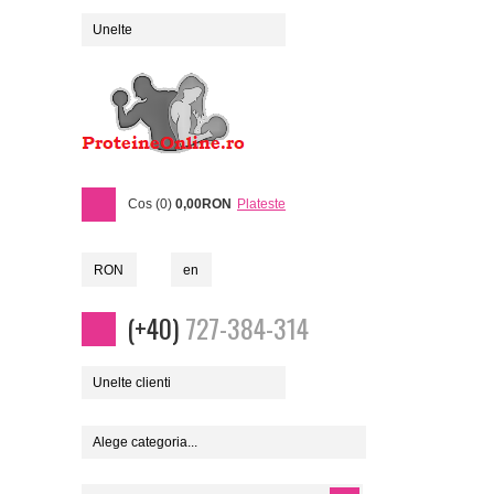
Unelte
Cos (0)
0,00RON
Plateste
RON
en
(+40)
727-384-314
Unelte clienti
Alege categoria...