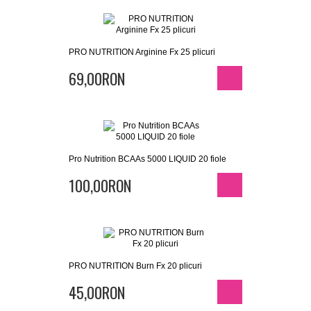
PRO NUTRITION Arginine Fx 25 plicuri
69,00RON
Pro Nutrition BCAAs 5000 LIQUID 20 fiole
100,00RON
PRO NUTRITION Burn Fx 20 plicuri
45,00RON