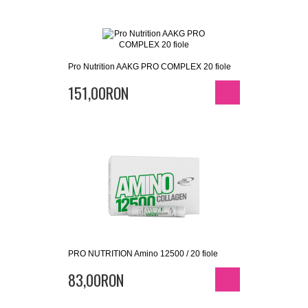
Pro Nutrition AAKG PRO COMPLEX 20 fiole
151,00RON
PRO NUTRITION Amino 12500 / 20 fiole
83,00RON