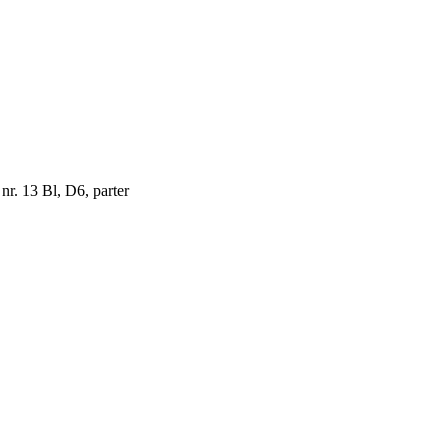
 nr. 13 Bl, D6, parter