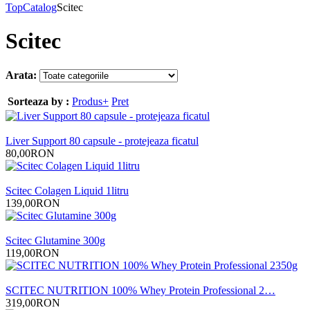
Top
Catalog
Scitec
Scitec
Arata:
Sorteaza by :
Produs+
Pret
Liver Support 80 capsule - protejeaza ficatul
80,00RON
Scitec Colagen Liquid 1litru
139,00RON
Scitec Glutamine 300g
119,00RON
SCITEC NUTRITION 100% Whey Protein Professional 2…
319,00RON