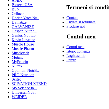
AMIX
Biotech USA
Termeni si condit
BSN
Cellucor
Contact
Dorian Yates Nu..
Livrare si returnare
Dymatize
Produse noi
GALVANIZE
Gaspari Nutriti..
Genius Nutritio..
Contul meu
Kevin Levrone
Muscle House
Contul meu
Muscle Pharm
Istoric comenzi
Muscletech
Logheaza-te
Mutant
Parere
MyProtein
Nutrex
Optimum Nutriti..
PRO Nutrition
Scitec
SCIVATION XTEND
SiS Science in ..
Universal Nutri..
WEIDER