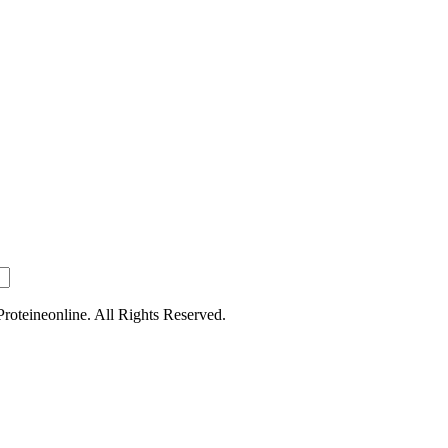
oteineonline. All Rights Reserved.