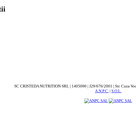
ii
SC CRISTEDA NUTRITION SRL | 1405090 | J29/676/2001 | Str. Cuza Voda. nr
A.N.P.C.
|
S.O.L.