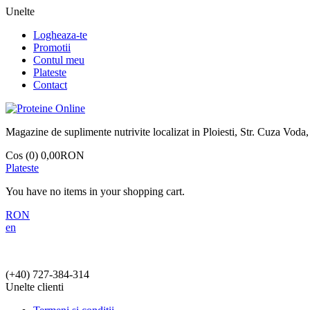
Unelte
Logheaza-te
Promotii
Contul meu
Plateste
Contact
Magazine de suplimente nutrivite localizat in Ploiesti, Str. Cuza Voda,
Cos (0)
0,00RON
Plateste
You have no items in your shopping cart.
RON
en
(+40)
727-384-314
Unelte clienti