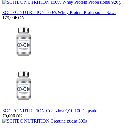
SCITEC NUTRITION 100% Whey Protein Professional 92…
179,00RON
SCITEC NUTRITION Coenzima Q10 100 Capsule
79,00RON