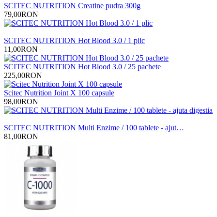
SCITEC NUTRITION Creatine pudra 300g
79,00RON
SCITEC NUTRITION Hot Blood 3.0 / 1 plic
11,00RON
SCITEC NUTRITION Hot Blood 3.0 / 25 pachete
225,00RON
Scitec Nutrition Joint X 100 capsule
98,00RON
SCITEC NUTRITION Multi Enzime / 100 tablete - ajut…
81,00RON