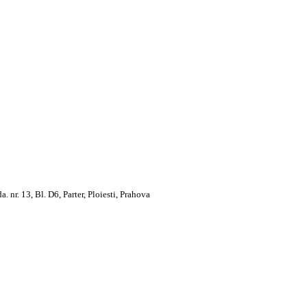
. 13, Bl. D6, Parter, Ploiesti, Prahova