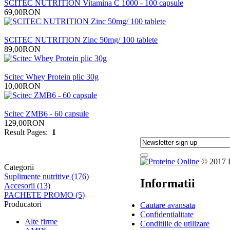
SCITEC NUTRITION Vitamina C 1000 - 100 capsule
69,00RON
SCITEC NUTRITION Zinc 50mg/ 100 tablete
89,00RON
Scitec Whey Protein plic 30g
10,00RON
Scitec ZMB6 - 60 capsule
129,00RON
Result Pages:
1
© 2017 Pr
Categorii
Suplimente nutritive (176)
Informatii
Accesorii (13)
PACHETE PROMO (5)
Producatori
Cautare avansata
Confidentialitate
Alte firme
Conditiile de utilizare