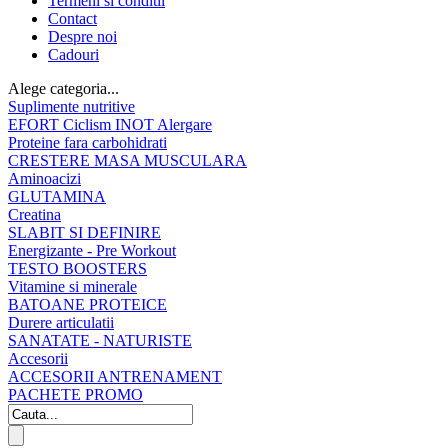
Termeni si conditii
Contact
Despre noi
Cadouri
Alege categoria...
Suplimente nutritive
EFORT Ciclism INOT Alergare
Proteine fara carbohidrati
CRESTERE MASA MUSCULARA
Aminoacizi
GLUTAMINA
Creatina
SLABIT SI DEFINIRE
Energizante - Pre Workout
TESTO BOOSTERS
Vitamine si minerale
BATOANE PROTEICE
Durere articulatii
SANATATE - NATURISTE
Accesorii
ACCESORII ANTRENAMENT
PACHETE PROMO