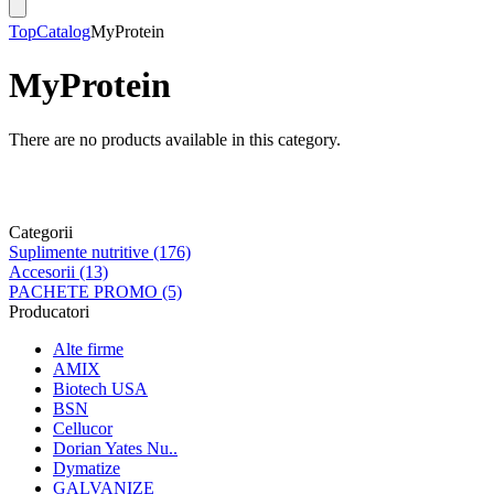
Top
Catalog
MyProtein
MyProtein
There are no products available in this category.
Categorii
Suplimente nutritive (176)
Accesorii (13)
PACHETE PROMO (5)
Producatori
Alte firme
AMIX
Biotech USA
BSN
Cellucor
Dorian Yates Nu..
Dymatize
GALVANIZE