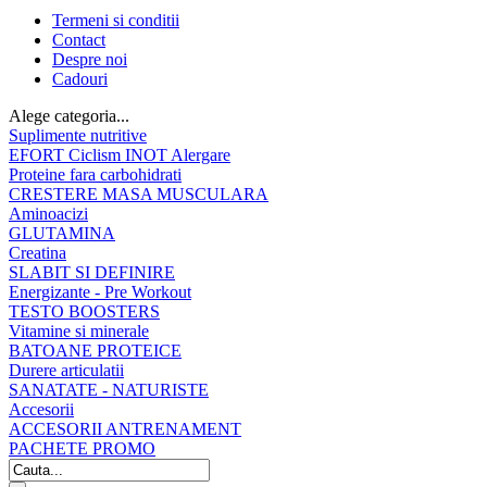
Termeni si conditii
Contact
Despre noi
Cadouri
Alege categoria...
Suplimente nutritive
EFORT Ciclism INOT Alergare
Proteine fara carbohidrati
CRESTERE MASA MUSCULARA
Aminoacizi
GLUTAMINA
Creatina
SLABIT SI DEFINIRE
Energizante - Pre Workout
TESTO BOOSTERS
Vitamine si minerale
BATOANE PROTEICE
Durere articulatii
SANATATE - NATURISTE
Accesorii
ACCESORII ANTRENAMENT
PACHETE PROMO