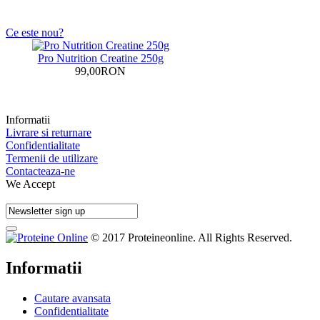
Ce este nou?
Pro Nutrition Creatine 250g
99,00RON
Informatii
Livrare si returnare
Confidentialitate
Termenii de utilizare
Contacteaza-ne
We Accept
© 2017 Proteineonline. All Rights Reserved.
Informatii
Cautare avansata
Confidentialitate