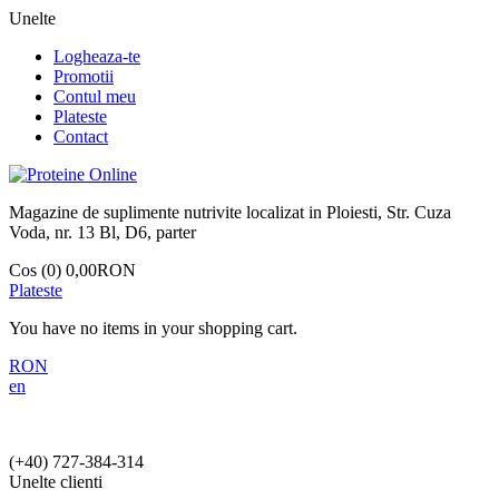
Unelte
Logheaza-te
Promotii
Contul meu
Plateste
Contact
Magazine de suplimente nutrivite localizat in Ploiesti, Str. Cuza
Voda, nr. 13 Bl, D6, parter
Cos (0)
0,00RON
Plateste
You have no items in your shopping cart.
RON
en
(+40)
727-384-314
Unelte clienti