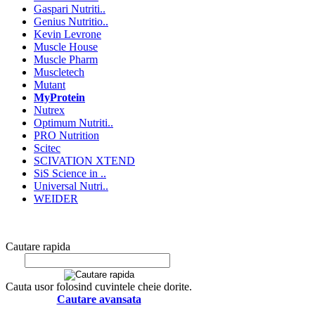
Gaspari Nutriti..
Genius Nutritio..
Kevin Levrone
Muscle House
Muscle Pharm
Muscletech
Mutant
MyProtein
Nutrex
Optimum Nutriti..
PRO Nutrition
Scitec
SCIVATION XTEND
SiS Science in ..
Universal Nutri..
WEIDER
Cautare rapida
Cauta usor folosind cuvintele cheie dorite.
Cautare avansata