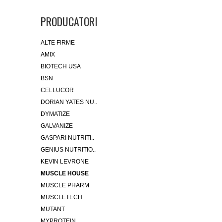
PRODUCATORI
ALTE FIRME
AMIX
BIOTECH USA
BSN
CELLUCOR
DORIAN YATES NU..
DYMATIZE
GALVANIZE
GASPARI NUTRITI..
GENIUS NUTRITIO..
KEVIN LEVRONE
MUSCLE HOUSE
MUSCLE PHARM
MUSCLETECH
MUTANT
MYPROTEIN