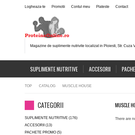
Logheaza-te
Promotii
Contul meu
Plateste
Contact
Magazine de suplimente nutrivite localizat in Ploiesti, Str. Cuza V
SUPLIMENTE NUTRITIVE
ACCESORII
PACHE
TOP
CATALOG
MUSCLE HOUSE
CATEGORII
MUSCLE H
SUPLIMENTE NUTRITIVE (176)
There are no
ACCESORII (13)
PACHETE PROMO (5)