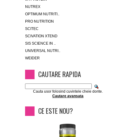
NUTREX
OPTIMUM NUTRITI..
PRO NUTRITION
SCITEC
SCIVATION XTEND
SIS SCIENCE IN ..
UNIVERSAL NUTRI..
WEIDER
CAUTARE RAPIDA
Cauta usor folosind cuvintele cheie dorite.
Cautare avansata
CE ESTE NOU?