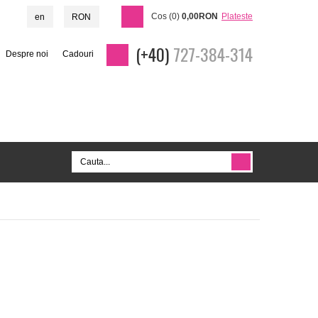
Cos (0)
0,00RON
Plateste
en
RON
(+40)
727-384-314
Despre noi
Cadouri