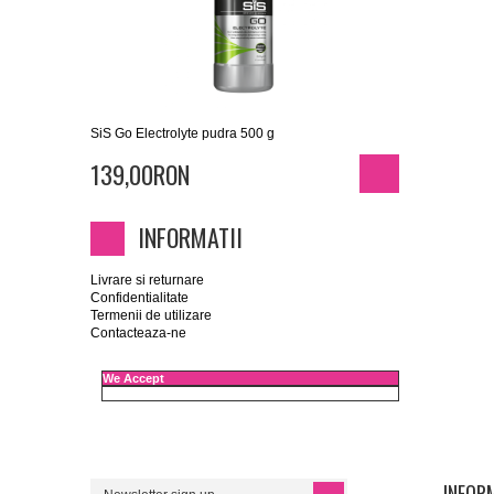
SiS Go Electrolyte pudra 500 g
139,00RON
INFORMATII
Livrare si returnare
Confidentialitate
Termenii de utilizare
Contacteaza-ne
We Accept
INFORM