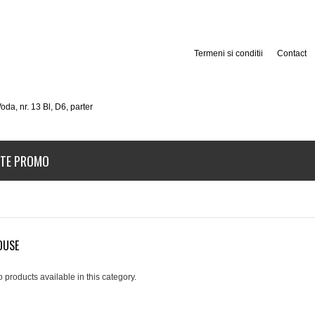
Termeni si conditii
Contact
oda, nr. 13 Bl, D6, parter
TE PROMO
OUSE
 products available in this category.