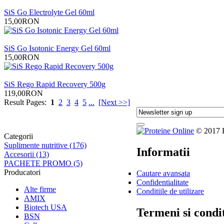
SiS Go Electrolyte Gel 60ml
15,00RON
SiS Go Isotonic Energy Gel 60ml
15,00RON
SiS Rego Rapid Recovery 500g
119,00RON
Result Pages:
1
2
3
4
5
...
[Next >>]
© 2017 Pr
Categorii
Suplimente nutritive (176)
Informatii
Accesorii (13)
PACHETE PROMO (5)
Producatori
Cautare avansata
Confidentialitate
Alte firme
Conditiile de utilizare
AMIX
Biotech USA
Termeni si condit
BSN