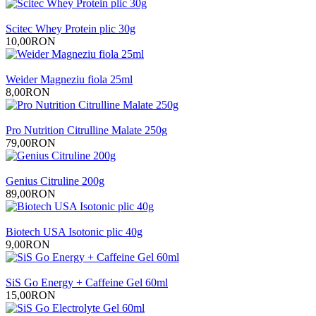
Scitec Whey Protein plic 30g
10,00RON
Weider Magneziu fiola 25ml
8,00RON
Pro Nutrition Citrulline Malate 250g
79,00RON
Genius Citruline 200g
89,00RON
Biotech USA Isotonic plic 40g
9,00RON
SiS Go Energy + Caffeine Gel 60ml
15,00RON