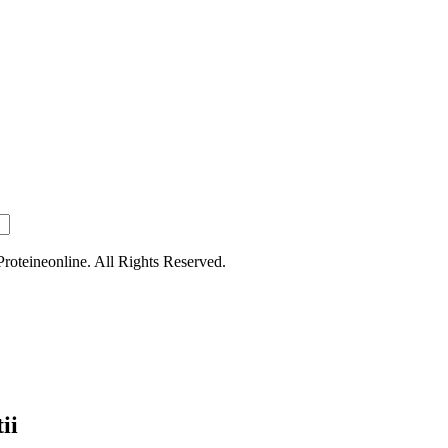
oteineonline. All Rights Reserved.
ii