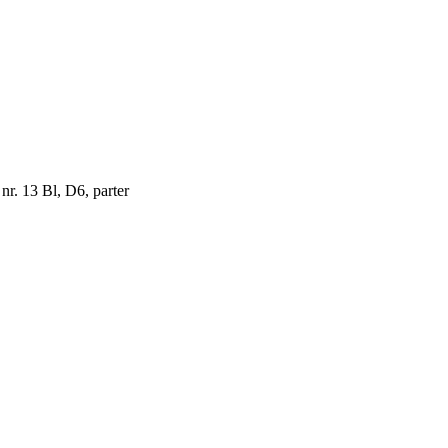
 nr. 13 Bl, D6, parter