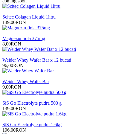
coming soon
Scitec Colagen Liquid 1litru
139,00RON
Magneziu fiola 375mg
8,00RON
Weider Whey Wafer Bar x 12 bucati
96,00RON
Weider Whey Wafer Bar
9,00RON
SiS Go Electrolyte pudra 500 g
139,00RON
SiS Go Electrolyte pudra 1.6kg
196,00RON