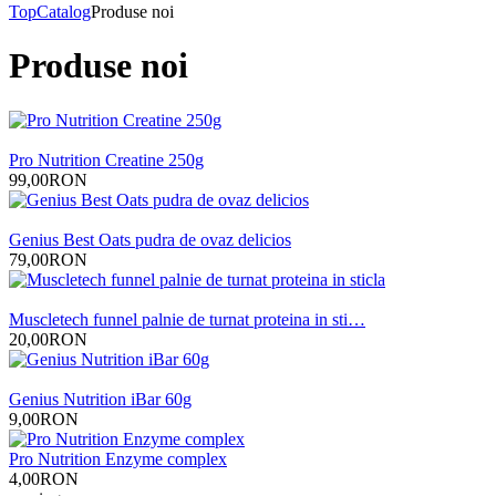
Top
Catalog
Produse noi
Produse noi
Pro Nutrition Creatine 250g
99,00RON
Genius Best Oats pudra de ovaz delicios
79,00RON
Muscletech funnel palnie de turnat proteina in sti…
20,00RON
Genius Nutrition iBar 60g
9,00RON
Pro Nutrition Enzyme complex
4,00RON