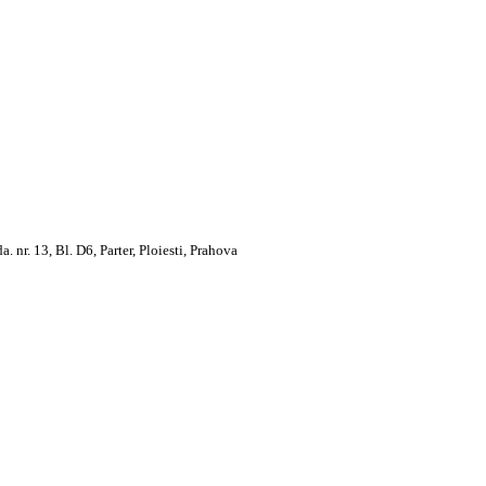
. 13, Bl. D6, Parter, Ploiesti, Prahova