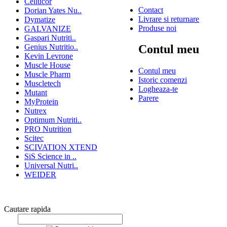
Cellucor
Contact
Dorian Yates Nu..
Livrare si returnare
Dymatize
Produse noi
GALVANIZE
Gaspari Nutriti..
Genius Nutritio..
Contul meu
Kevin Levrone
Muscle House
Contul meu
Muscle Pharm
Istoric comenzi
Muscletech
Logheaza-te
Mutant
Parere
MyProtein
Nutrex
Optimum Nutriti..
PRO Nutrition
Scitec
SCIVATION XTEND
SiS Science in ..
Universal Nutri..
WEIDER
Cautare rapida