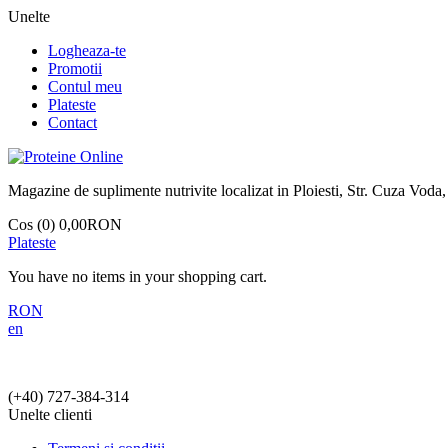
Unelte
Logheaza-te
Promotii
Contul meu
Plateste
Contact
Magazine de suplimente nutrivite localizat in Ploiesti, Str. Cuza Voda,
Cos (0)
0,00RON
Plateste
You have no items in your shopping cart.
RON
en
(+40)
727-384-314
Unelte clienti