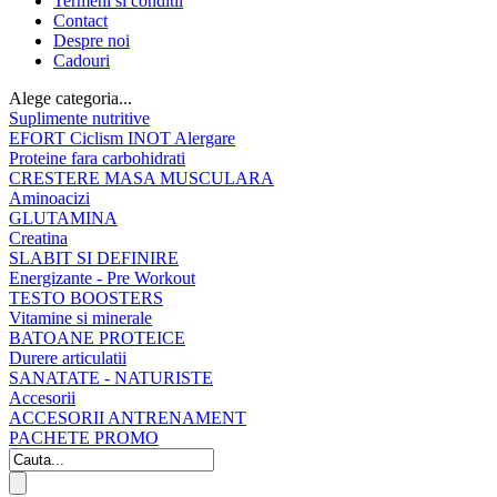
Termeni si conditii
Contact
Despre noi
Cadouri
Alege categoria...
Suplimente nutritive
EFORT Ciclism INOT Alergare
Proteine fara carbohidrati
CRESTERE MASA MUSCULARA
Aminoacizi
GLUTAMINA
Creatina
SLABIT SI DEFINIRE
Energizante - Pre Workout
TESTO BOOSTERS
Vitamine si minerale
BATOANE PROTEICE
Durere articulatii
SANATATE - NATURISTE
Accesorii
ACCESORII ANTRENAMENT
PACHETE PROMO