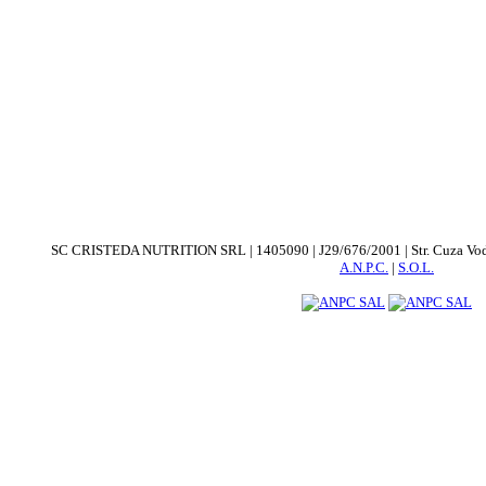
SC CRISTEDA NUTRITION SRL | 1405090 | J29/676/2001 | Str. Cuza Voda. nr
A.N.P.C.
|
S.O.L.