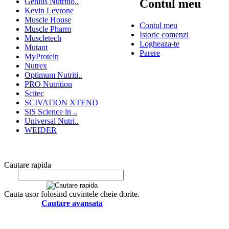
Genius Nutritio..
Contul meu
Kevin Levrone
Muscle House
Contul meu
Muscle Pharm
Istoric comenzi
Muscletech
Logheaza-te
Mutant
Parere
MyProtein
Nutrex
Optimum Nutriti..
PRO Nutrition
Scitec
SCIVATION XTEND
SiS Science in ..
Universal Nutri..
WEIDER
Cautare rapida
Cauta usor folosind cuvintele cheie dorite.
Cautare avansata