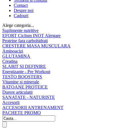
Termeni si conditii
Contact
Despre noi
Cadouri
Alege categoria...
Suplimente nutritive
EFORT Ciclism INOT Alergare
Proteine fara carbohidrati
CRESTERE MASA MUSCULARA
Aminoacizi
GLUTAMINA
Creatina
SLABIT SI DEFINIRE
Energizante - Pre Workout
TESTO BOOSTERS
Vitamine si minerale
BATOANE PROTEICE
Durere articulatii
SANATATE - NATURISTE
Accesorii
ACCESORII ANTRENAMENT
PACHETE PROMO