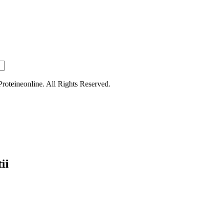
oteineonline. All Rights Reserved.
ii