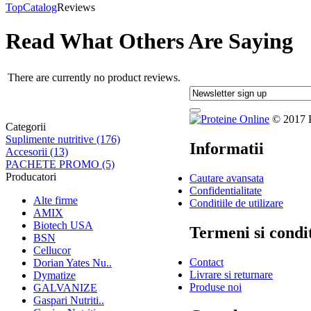
Top
Catalog
Reviews
Read What Others Are Saying
There are currently no product reviews.
© 2017 Pr
Categorii
Suplimente nutritive (176)
Informatii
Accesorii (13)
PACHETE PROMO (5)
Producatori
Cautare avansata
Confidentialitate
Alte firme
Conditiile de utilizare
AMIX
Biotech USA
Termeni si condit
BSN
Cellucor
Contact
Dorian Yates Nu..
Livrare si returnare
Dymatize
Produse noi
GALVANIZE
Gaspari Nutriti..