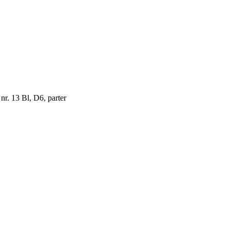
 nr. 13 Bl, D6, parter