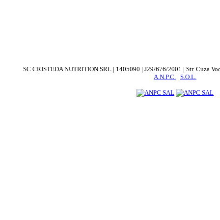
SC CRISTEDA NUTRITION SRL | 1405090 | J29/676/2001 | Str. Cuza Voda. nr
A.N.P.C.
|
S.O.L.