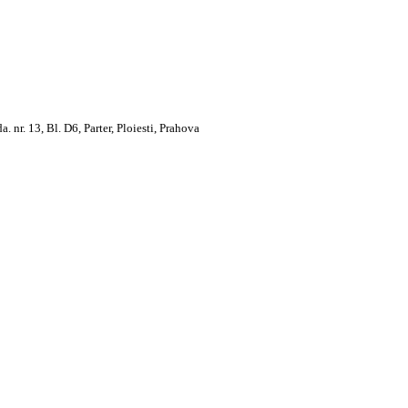
. 13, Bl. D6, Parter, Ploiesti, Prahova