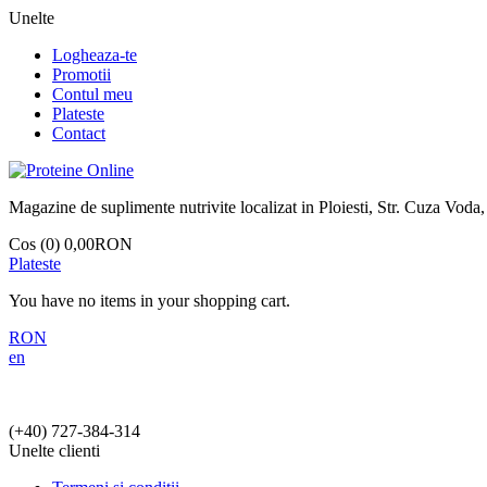
Unelte
Logheaza-te
Promotii
Contul meu
Plateste
Contact
Magazine de suplimente nutrivite localizat in Ploiesti, Str. Cuza Voda,
Cos (0)
0,00RON
Plateste
You have no items in your shopping cart.
RON
en
(+40)
727-384-314
Unelte clienti