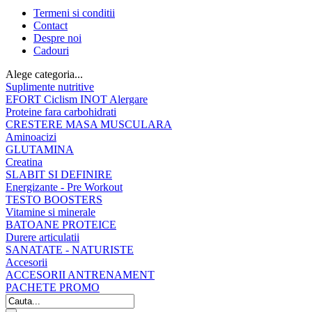
Termeni si conditii
Contact
Despre noi
Cadouri
Alege categoria...
Suplimente nutritive
EFORT Ciclism INOT Alergare
Proteine fara carbohidrati
CRESTERE MASA MUSCULARA
Aminoacizi
GLUTAMINA
Creatina
SLABIT SI DEFINIRE
Energizante - Pre Workout
TESTO BOOSTERS
Vitamine si minerale
BATOANE PROTEICE
Durere articulatii
SANATATE - NATURISTE
Accesorii
ACCESORII ANTRENAMENT
PACHETE PROMO