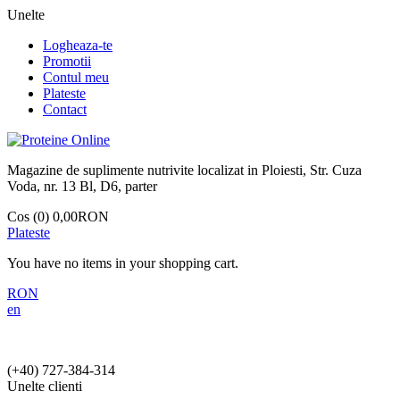
Unelte
Logheaza-te
Promotii
Contul meu
Plateste
Contact
Magazine de suplimente nutrivite localizat in Ploiesti, Str. Cuza
Voda, nr. 13 Bl, D6, parter
Cos (0)
0,00RON
Plateste
You have no items in your shopping cart.
RON
en
(+40)
727-384-314
Unelte clienti