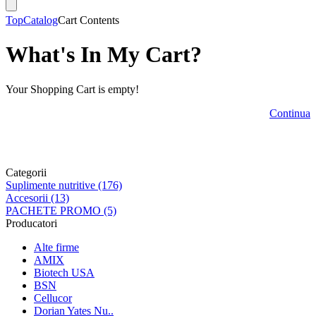
Top
Catalog
Cart Contents
What's In My Cart?
Your Shopping Cart is empty!
Continua
Categorii
Suplimente nutritive (176)
Accesorii (13)
PACHETE PROMO (5)
Producatori
Alte firme
AMIX
Biotech USA
BSN
Cellucor
Dorian Yates Nu..