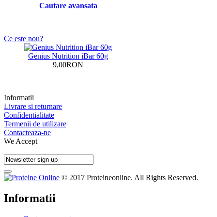
Cautare avansata
Ce este nou?
Genius Nutrition iBar 60g
9,00RON
Informatii
Livrare si returnare
Confidentialitate
Termenii de utilizare
Contacteaza-ne
We Accept
© 2017 Proteineonline. All Rights Reserved.
Informatii