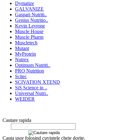
Dymatize
GALVANIZE
Gaspari Nutriti..
Genius Nutritio..
Kevin Levrone
Muscle House
Muscle Pharm
Muscletech
Mutant
MyProtein
Nutrex
Optimum Nutriti..
PRO Nutrition
Scitec
SCIVATION XTEND
SiS Science in ..
Universal Nutri..
WEIDER
Cautare rapida
Cauta usor folosind cuvintele cheie dorite.